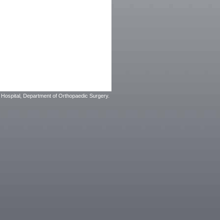
Hospital, Department of Orthopaedic Surgery.