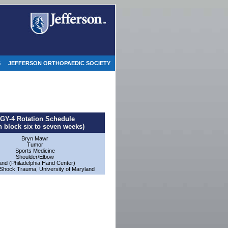
S
JEFFERSON ORTHOPAEDIC SOCIETY
GY-4 Rotation Schedule
h block six to seven weeks)
Bryn Mawr
Tumor
Sports Medicine
Shoulder/Elbow
nd (Philadelphia Hand Center)
Shock Trauma, University of Maryland