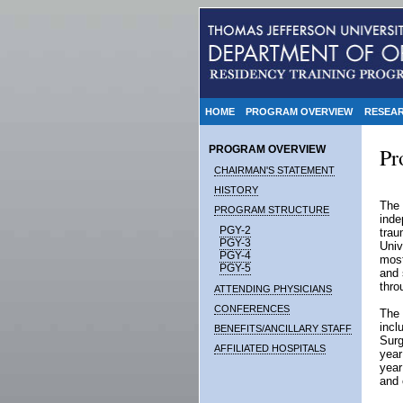
HOME
PROGRAM OVERVIEW
RESEA
PROGRAM OVERVIEW
Pr
CHAIRMAN'S STATEMENT
HISTORY
The 
PROGRAM STRUCTURE
inde
PGY-2
trau
PGY-3
Univ
PGY-4
most
PGY-5
and 
thro
ATTENDING PHYSICIANS
CONFERENCES
The 
incl
BENEFITS/ANCILLARY STAFF
Surg
AFFILIATED HOSPITALS
year
year
and 