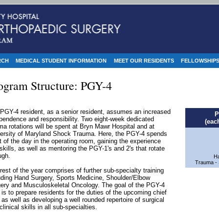
RCH
MEDICAL STUDENT INFORMATION
MEET OUR RESIDENTS
FELLOWSHIP
ogram Structure: PGY-4
PGY-4 resident, as a senior resident, assumes an increased
P
pendence and responsibility. Two eight-week dedicated
(eac
ma rotations will be spent at Bryn Mawr Hospital and at
ersity of Maryland Shock Trauma. Here, the PGY-4 spends
 of the day in the operating room, gaining the experience
skills, as well as mentoring the PGY-1's and 2's that rotate
ugh.
Ha
Trauma - 
rest of the year comprises of further sub-specialty training
uding Hand Surgery, Sports Medicine, Shoulder/Elbow
ery and Musculoskeletal Oncology. The goal of the PGY-4
 is to prepare residents for the duties of the upcoming chief
 as well as developing a well rounded repertoire of surgical
clinical skills in all sub-specialties.