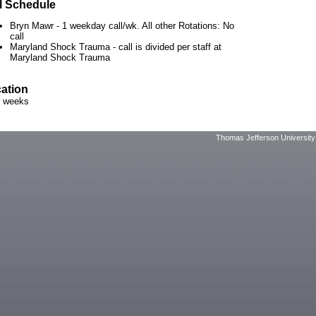
l Schedule
Bryn Mawr - 1 weekday call/wk. All other Rotations: No
call
Maryland Shock Trauma - call is divided per staff at
Maryland Shock Trauma
ation
r weeks
Thomas Jefferson University 