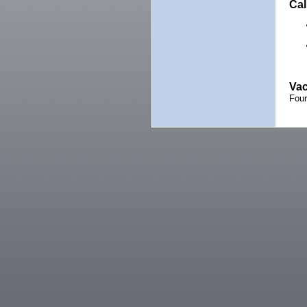
Cal
Vac
Fou